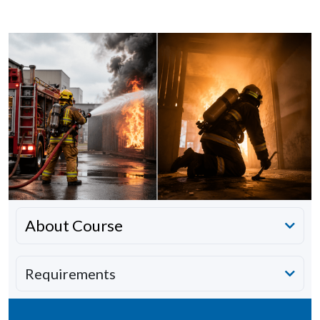
About Course
Requirements