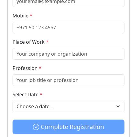
Mobile
*
Place of Work
*
Profession
*
Select Date
*
Complete Registration