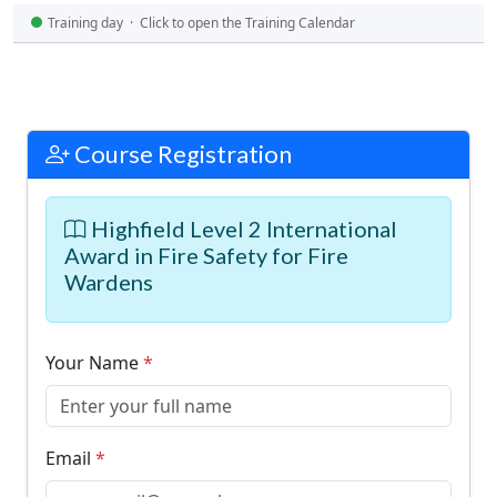
Training day · Click to open the Training Calendar
Course Registration
Highfield Level 2 International
Award in Fire Safety for Fire
Wardens
Your Name
*
Email
*