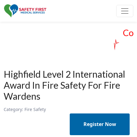
Cour
Highfield Level 2 International
Award In Fire Safety For Fire
Wardens
Category:
Fire Safety
Register Now