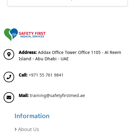
Address:
Addax Office Tower Office 1105 - Al Reem
Island - Abu Dhabi - UAE
Call:
+971 55 761 9841
Mail:
training@safetyfirstmed.ae
Information
About Us