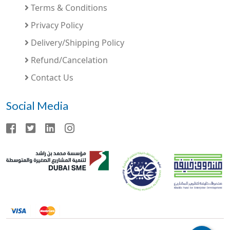
Terms & Conditions
Privacy Policy
Delivery/Shipping Policy
Refund/Cancelation
Contact Us
Social Media