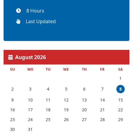
8 Hours
Last Updated
August 2026
SU
MO
TU
WE
TH
FR
SA
1
2
3
4
5
6
7
8
9
10
11
12
13
14
15
16
17
18
19
20
21
22
23
24
25
26
27
28
29
30
31