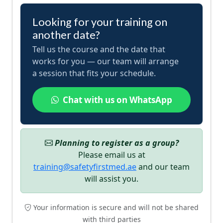
Looking for your training on
another date?
Tell us the course and the date that
works for you — our team will arrange
a session that fits your schedule.
Chat with us on WhatsApp
Planning to register as a group?
Please email us at
training@safetyfirstmed.ae
and our team
will assist you.
Your information is secure and will not be shared
with third parties