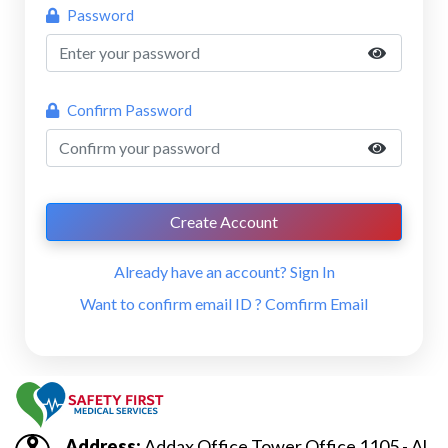
Password
Confirm Password
Create Account
Already have an account?
Sign In
Want to confirm email ID ?
Comfirm Email
Address:
Addax Office Tower Office 1105 - Al