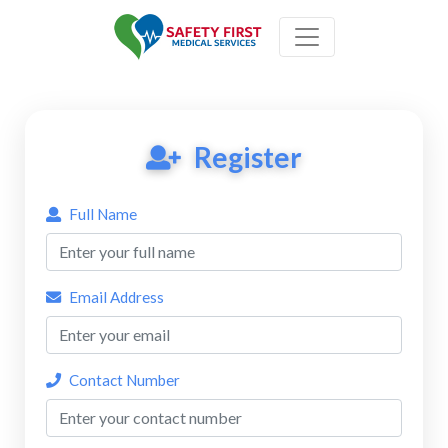
Register
Full Name
Email Address
Contact Number