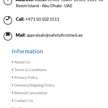
Reem Island - Abu Dhabi - UAE
Call:
+971 50 102 1511
Mail:
appraisals@safetyfirstmed.ae
Information
About Us
Terms & Conditions
Privacy Policy
Delivery/Shipping Policy
Refund/Cancelation
Contact Us